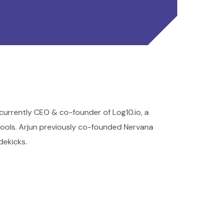
 currently CEO & co-founder of Log10.io, a
tools. Arjun previously co-founded Nervana
dekicks.