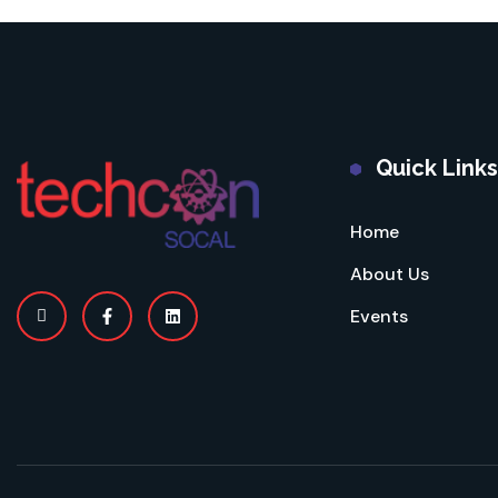
Quick Links
Home
About Us
Events