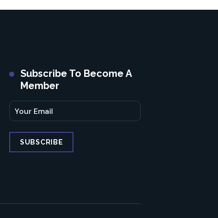
Subscribe To Become A
Member