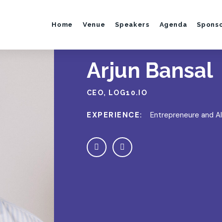
Home
Venue
Speakers
Agenda
Spons
Arjun Bansal
CEO, LOG10.IO
EXPERIENCE:
Entrepreneure and AI