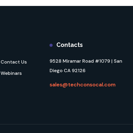
Contacts
9528 Miramar Road #1079 | San
Contact Us
Diego CA 92126
Webinars
sales@techconsocal.com