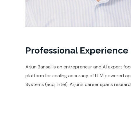
Professional Experience
Arjun Bansal is an entrepreneur and AI expert foc
platform for scaling accuracy of LLM powered app
Systems (acq. Intel). Arjun’s career spans researc