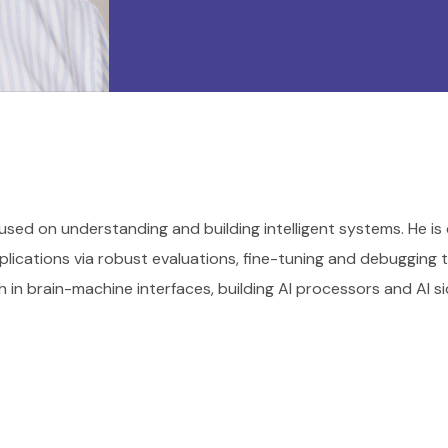
used on understanding and building intelligent systems. He is
lications via robust evaluations, fine-tuning and debugging 
h in brain-machine interfaces, building AI processors and AI si