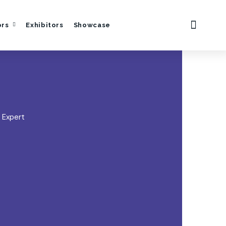
ors
Exhibitors
Showcase
 Expert