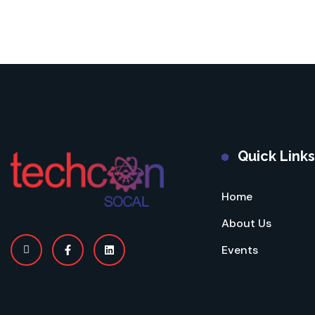
Quick Links
Home
About Us
Events