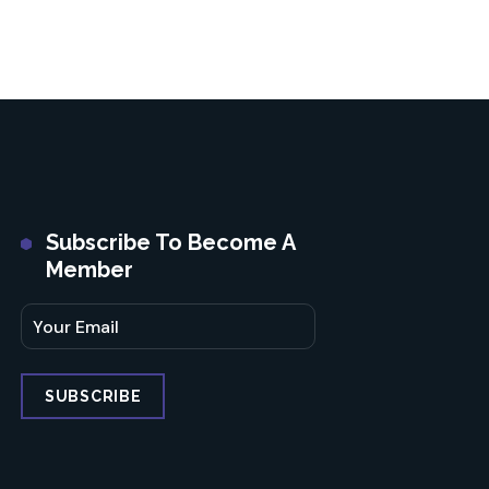
Subscribe To Become A
Member