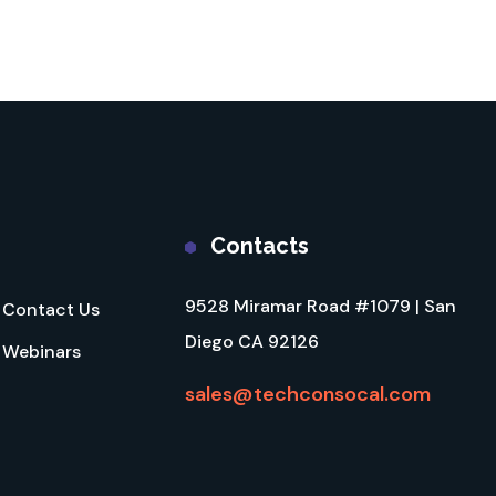
Contacts
9528 Miramar Road #1079 | San
Contact Us
Diego CA 92126
Webinars
sales@techconsocal.com