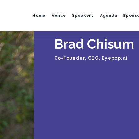
Home
Venue
Speakers
Agenda
Spons
Brad Chisum
Co-Founder, CEO, Eyepop.ai