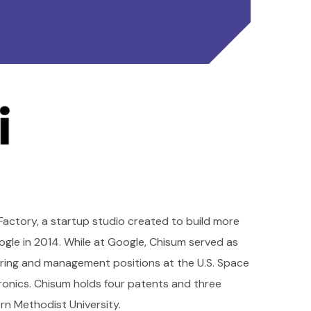
Factory, a startup studio created to build more
gle in 2014. While at Google, Chisum served as
ring and management positions at the U.S. Space
nics. Chisum holds four patents and three
rn Methodist University.