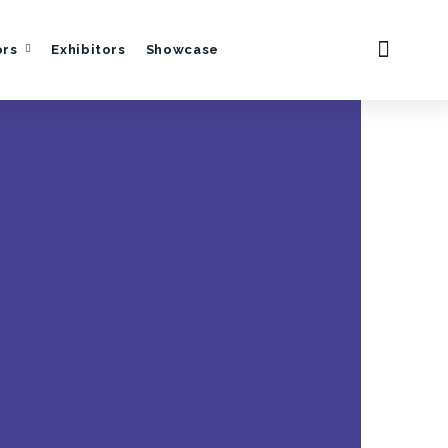
ors
Exhibitors
Showcase