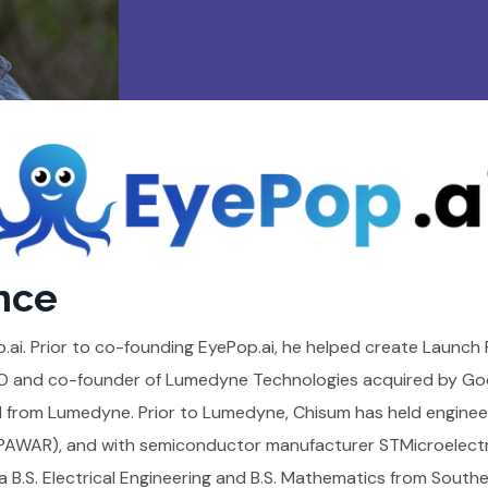
nce
ai. Prior to co-founding EyePop.ai, he helped create Launch 
CEO and co-founder of Lumedyne Technologies acquired by Goo
 from Lumedyne. Prior to Lumedyne, Chisum has held enginee
WAR), and with semiconductor manufacturer STMicroelectro
 B.S. Electrical Engineering and B.S. Mathematics from Southe