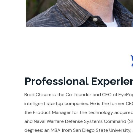
Professional Experie
Brad Chisum is the Co-founder and CEO of EyePop.
intelligent startup companies. He is the former 
the Product Manager for the technology acquired
and Naval Warfare Defense Systems Command (SPA
degrees: an MBA from San Diego State University, a