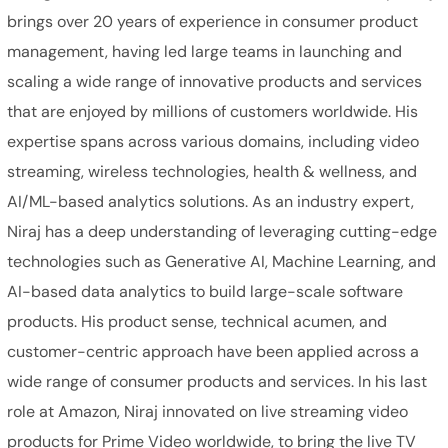
brings over 20 years of experience in consumer product
management, having led large teams in launching and
scaling a wide range of innovative products and services
that are enjoyed by millions of customers worldwide. His
expertise spans across various domains, including video
streaming, wireless technologies, health & wellness, and
AI/ML-based analytics solutions. As an industry expert,
Niraj has a deep understanding of leveraging cutting-edge
technologies such as Generative AI, Machine Learning, and
AI-based data analytics to build large-scale software
products. His product sense, technical acumen, and
customer-centric approach have been applied across a
wide range of consumer products and services. In his last
role at Amazon, Niraj innovated on live streaming video
products for Prime Video worldwide, to bring the live TV