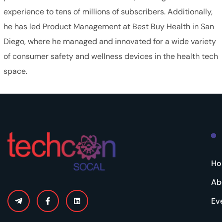
experience to tens of millions of subscribers. Additionally,
he has led Product Management at Best Buy Health in San
Diego, where he managed and innovated for a wide variety
of consumer safety and wellness devices in the health tech
space.
H
Ab
Ev