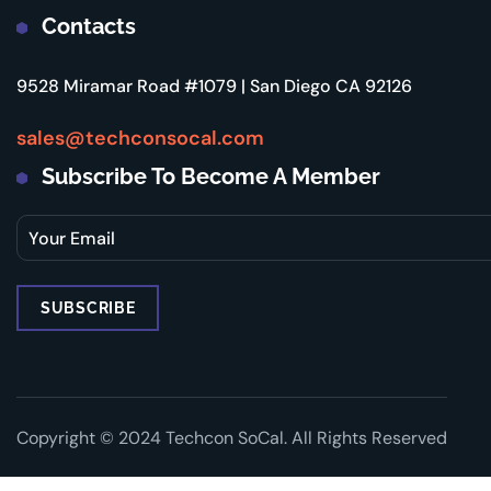
Contacts
9528 Miramar Road #1079 | San Diego CA 92126
sales@techconsocal.com
Subscribe To Become A Member
Copyright © 2024 Techcon SoCal. All Rights Reserved