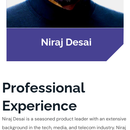
Niraj Desai
Professional
Experience
Niraj Desai is a seasoned product leader with an extensive
background in the tech, media, and telecom industry. Niraj